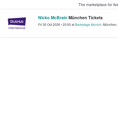
The marketplace for liv
Nicko McBrain
München Tickets
StubHub – Where Fans Buy & Sel
Fri 30 Oct 2026
•
20:00
at
Backstage Munich
,
München
,