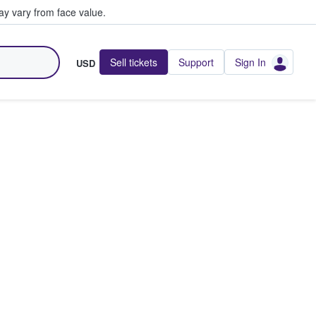
y vary from face value.
Sell tickets
Support
Sign In
USD