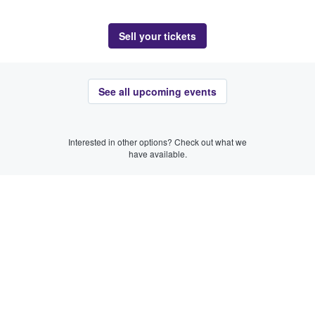
Sell your tickets
See all upcoming events
Interested in other options? Check out what we
have available.