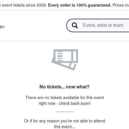
e event tickets since 2009.
Every order is 100% guaranteed.
Prices ma
l Tickets
BV
No tickets... now what?
There are no tickets available for this event
right now - check back soon!
Or if for any reason you're not able to attend
this event...