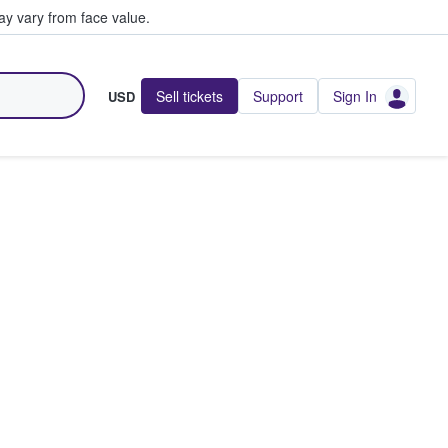
y vary from face value.
Sell tickets
Support
Sign In
USD