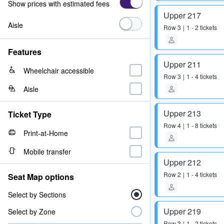
Show prices with estimated fees
Upper 217
Aisle
Row
3
1 - 2 tickets
Features
Upper 211
Wheelchair accessible
Row
3
1 - 4 tickets
Aisle
Upper 213
Ticket Type
Row
4
1 - 8 tickets
Print-at-Home
Mobile transfer
Upper 212
Row
2
1 - 4 tickets
Seat Map options
Select by Sections
Upper 219
Select by Zone
Row
3
1 - 2 tickets