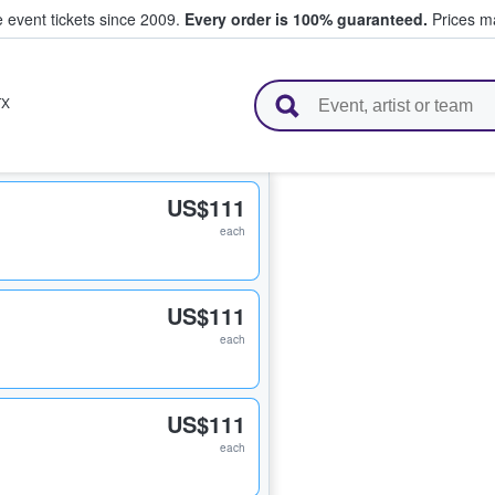
e event tickets since 2009.
Every order is 100% guaranteed.
Prices ma
l Tickets
TX
US$111
each
US$111
each
US$111
each