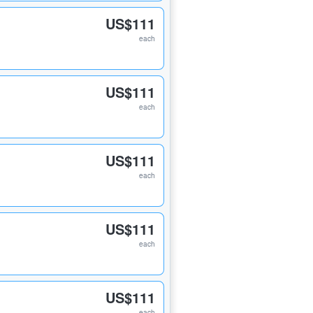
US$111
each
US$111
each
US$111
each
US$111
each
US$111
each