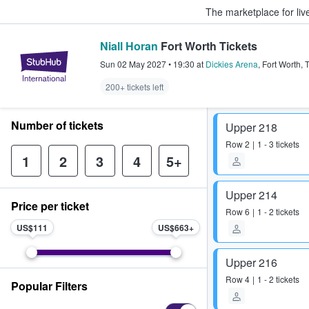
The marketplace for liv
Niall Horan
Fort Worth Tickets
StubHub – Where Fans Buy & Sel
Sun 02 May 2027
•
19:30
at
Dickies Arena
,
Fort Worth
,
200+ tickets left
Number of tickets
Upper 218
Row
2
1 - 3 tickets
1
2
3
4
5+
Upper 214
Price per ticket
Row
6
1 - 2 tickets
US$111
US$663
Upper 216
Row
4
1 - 2 tickets
Popular Filters