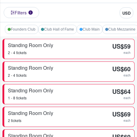
Filters
USD
1
Founders Club
Club Hall of Fame
Club Main
Club Mezzanine
Standing Room Only
US$59
2 - 4 tickets
each
Standing Room Only
US$60
2 - 4 tickets
each
Standing Room Only
US$64
1 - 8 tickets
each
Standing Room Only
US$69
2 tickets
each
Standing Room Only
US$69