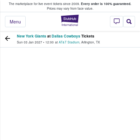
The marketplace for live event tickets since 2009.
Every order is 100% guaranteed.
e Fans Buy & Sell Tickets
Prices may vary from face value.
StubHub – Where F
Menu
New York Giants
at
Dallas Cowboys
Tickets
Sun 03 Jan 2027
•
12:00
at
AT&T Stadium
,
Arlington
,
TX