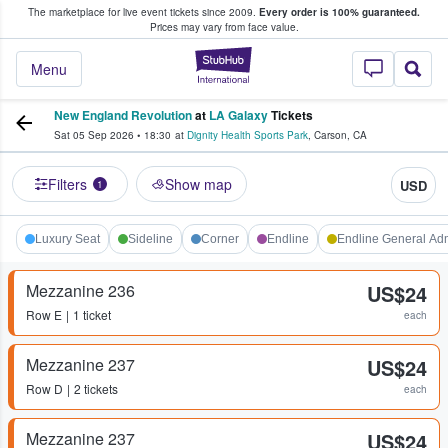
The marketplace for live event tickets since 2009.
Every order is 100% guaranteed.
e Fans Buy & Sell Tickets
Prices may vary from face value.
StubHub – Where F
Menu
New England Revolution
at
LA Galaxy
Tickets
Sat 05 Sep 2026
•
18:30
at
Dignity Health Sports Park
,
Carson
,
CA
Filters
Show map
USD
1
Luxury Seat
Sideline
Corner
Endline
Endline General Ad
Mezzanine 236
US$24
Row
E
1 ticket
each
Mezzanine 237
US$24
Row
D
2 tickets
each
Mezzanine 237
US$24