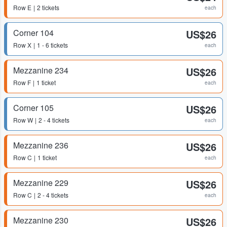
Row
E
2 tickets
each
Corner 104
US$26
Row
X
1 - 6 tickets
each
Mezzanine 234
US$26
Row
F
1 ticket
each
Corner 105
US$26
Row
W
2 - 4 tickets
each
Mezzanine 236
US$26
Row
C
1 ticket
each
Mezzanine 229
US$26
Row
C
2 - 4 tickets
each
Mezzanine 230
US$26