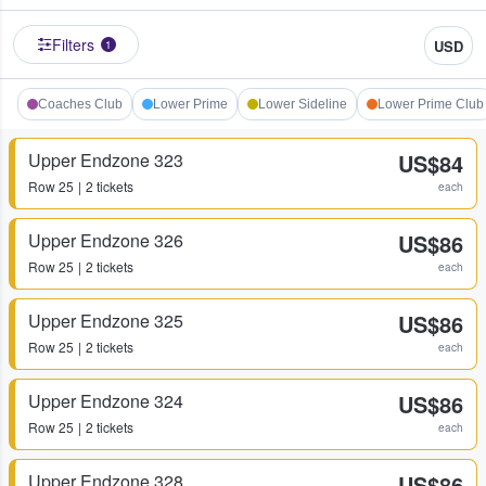
Filters
USD
1
Coaches Club
Lower Prime
Lower Sideline
Lower Prime Club
Upper Endzone 323
US$84
Row
25
2 tickets
each
Upper Endzone 326
US$86
Row
25
2 tickets
each
Upper Endzone 325
US$86
Row
25
2 tickets
each
Upper Endzone 324
US$86
Row
25
2 tickets
each
Upper Endzone 328
US$86