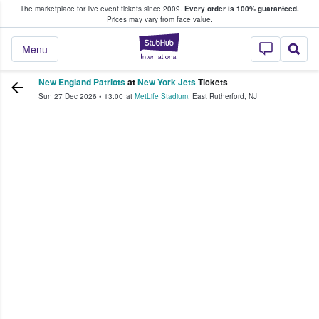
The marketplace for live event tickets since 2009.
Every order is 100% guaranteed.
e Fans Buy & Sell Tickets
Prices may vary from face value.
StubHub – Where F
Menu
New England Patriots
at
New York Jets
Tickets
Sun 27 Dec 2026
•
13:00
at
MetLife Stadium
,
East Rutherford
,
NJ