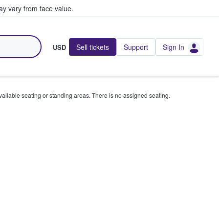
y vary from face value.
Sell tickets
Support
Sign In
USD
available seating or standing areas. There is no assigned seating.