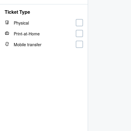
Ticket Type
Physical
Print-at-Home
Mobile transfer