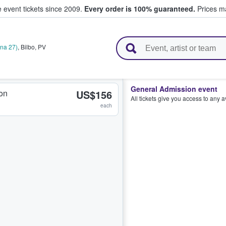
e event tickets since 2009.
Every order is 100% guaranteed.
Prices ma
l Tickets
ana 27)
,
Bilbo
,
PV
General Admission event
on
US$156
All tickets give you access to any 
each