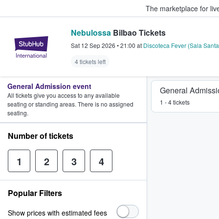
The marketplace for liv
Nebulossa
Bilbao Tickets
StubHub – Where Fans Buy & Sel
Sat 12 Sep 2026
•
21:00
at
Discoteca Fever (Sala Sant
4 tickets left
General Admission event
General Admissi
All tickets give you access to any available
1 - 4 tickets
seating or standing areas. There is no assigned
seating.
Number of tickets
1
2
3
4
Popular Filters
Show prices with estimated fees