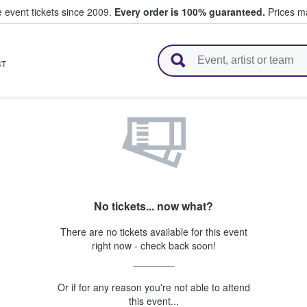
e event tickets since 2009.
Every order is 100% guaranteed.
Prices ma
l Tickets
CT
No tickets... now what?
There are no tickets available for this event
right now - check back soon!
Or if for any reason you're not able to attend
this event...