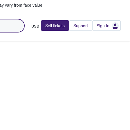
y vary from face value.
Sell tickets
Support
Sign In
USD