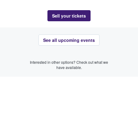
Sell your tickets
See all upcoming events
Interested in other options? Check out what we
have available.