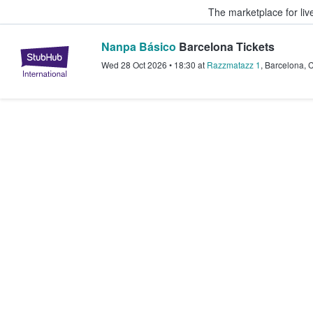
The marketplace for liv
Nanpa Básico
Barcelona Tickets
StubHub – Where Fans Buy & Sel
Wed 28 Oct 2026
•
18:30
at
Razzmatazz 1
,
Barcelona
,