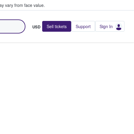
y vary from face value.
Sell tickets
Support
Sign In
USD