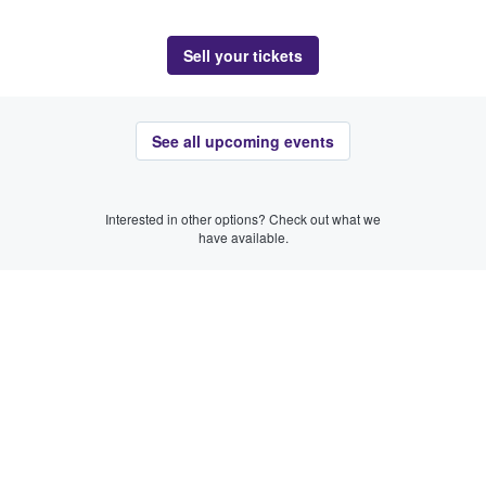
Sell your tickets
See all upcoming events
Interested in other options? Check out what we
have available.