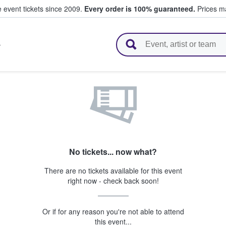
e event tickets since 2009.
Every order is 100% guaranteed.
Prices ma
l Tickets
T
No tickets... now what?
There are no tickets available for this event
right now - check back soon!
Or if for any reason you're not able to attend
this event...