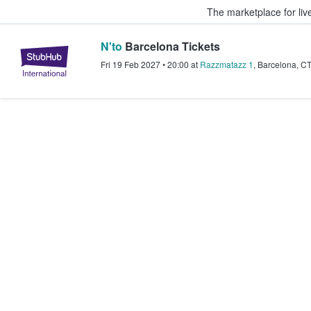
The marketplace for liv
N'to
Barcelona Tickets
StubHub – Where Fans Buy & Sel
Fri 19 Feb 2027
•
20:00
at
Razzmatazz 1
,
Barcelona
,
C