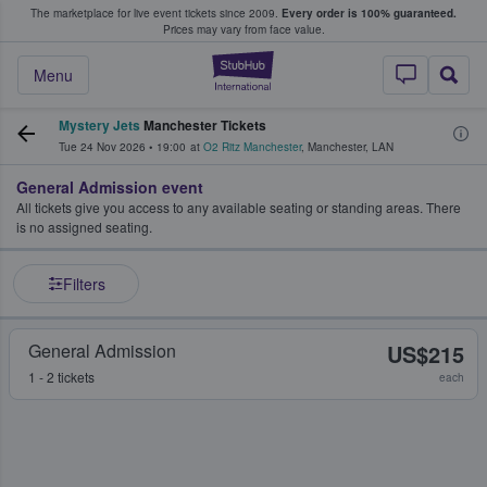
The marketplace for live event tickets since 2009.
Every order is 100% guaranteed.
e Fans Buy & Sell Tickets
Prices may vary from face value.
StubHub – Where F
Menu
Mystery Jets
Manchester Tickets
Tue 24 Nov 2026
•
19:00
at
O2 Ritz Manchester
,
Manchester
,
LAN
General Admission event
All tickets give you access to any available seating or standing areas. There
is no assigned seating.
Filters
General Admission
US$215
1 - 2 tickets
each