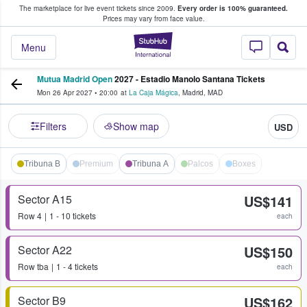
The marketplace for live event tickets since 2009.
Every order is 100% guaranteed.
e Fans Buy & Sell Tickets
Prices may vary from face value.
StubHub – Where F
Menu
Mutua Madrid Open
2027 - Estadio Manolo Santana Tickets
Mon 26 Apr 2027
•
20:00
at
La Caja Mágica
,
Madrid
,
MAD
Filters
Show map
USD
Tribuna B
Premium
Tribuna A
Palcos
Boxes
Sector A15
US$141
Row
4
1 - 10 tickets
each
Sector A22
US$150
Row
tba
1 - 4 tickets
each
Sector B9
US$162