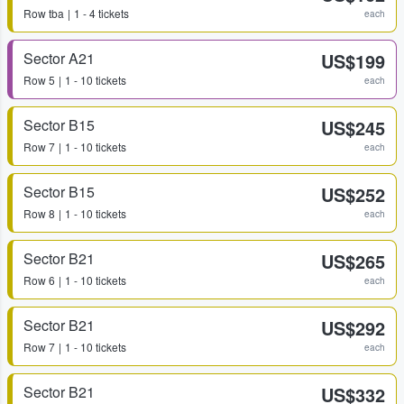
Row
tba
1 - 4 tickets
each
Sector A21
US$199
Row
5
1 - 10 tickets
each
Sector B15
US$245
Row
7
1 - 10 tickets
each
Sector B15
US$252
Row
8
1 - 10 tickets
each
Sector B21
US$265
Row
6
1 - 10 tickets
each
Sector B21
US$292
Row
7
1 - 10 tickets
each
Sector B21
US$332