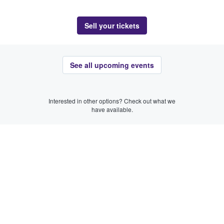
Sell your tickets
See all upcoming events
Interested in other options? Check out what we
have available.