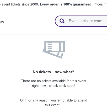
e event tickets since 2009.
Every order is 100% guaranteed.
Prices ma
l Tickets
NW
No tickets... now what?
There are no tickets available for this event
right now - check back soon!
Or if for any reason you're not able to attend
this event...