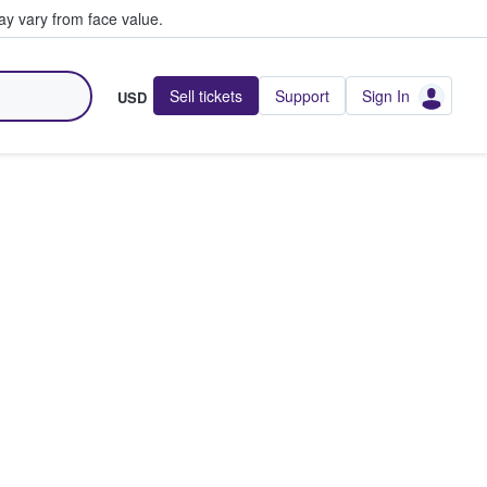
y vary from face value.
Sell tickets
Support
Sign In
USD