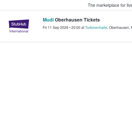
The marketplace for liv
Mudi
Oberhausen Tickets
StubHub – Where Fans Buy & Sel
Fri 11 Sep 2026
•
20:00
at
Turbinenhalle
,
Oberhausen
,