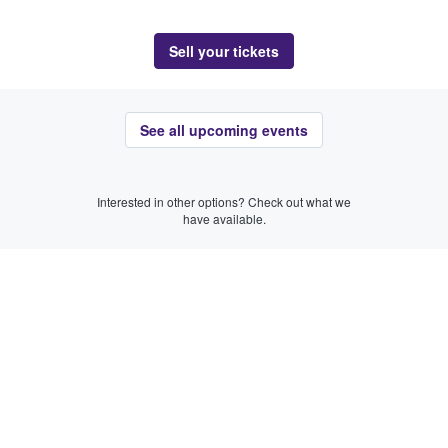
Sell your tickets
See all upcoming events
Interested in other options? Check out what we
have available.