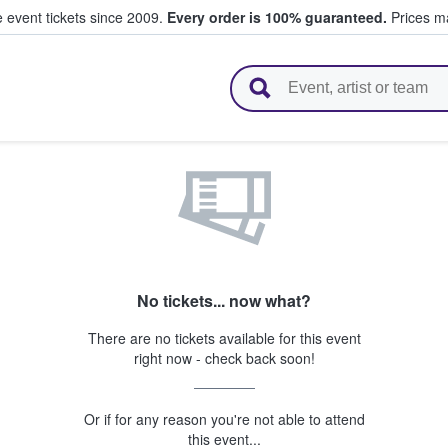
e event tickets since 2009.
Every order is 100% guaranteed.
Prices ma
l Tickets
No tickets... now what?
There are no tickets available for this event
right now - check back soon!
Or if for any reason you're not able to attend
this event...