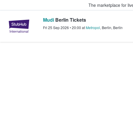
The marketplace for liv
Mudi
Berlin Tickets
StubHub – Where Fans Buy & Sel
Fri 25 Sep 2026
•
20:00
at
Metropol
,
Berlin
,
Berlin