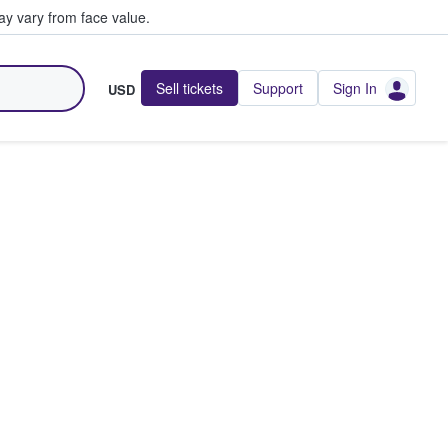
y vary from face value.
Sell tickets
Support
Sign In
USD