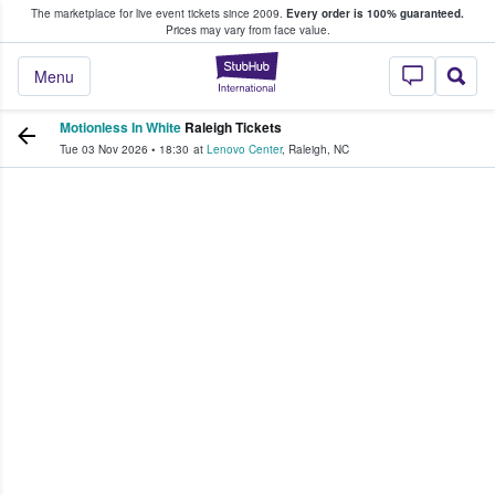
The marketplace for live event tickets since 2009.
Every order is 100% guaranteed.
e Fans Buy & Sell Tickets
Prices may vary from face value.
StubHub – Where F
Menu
Motionless In White
Raleigh Tickets
Tue 03 Nov 2026
•
18:30
at
Lenovo Center
,
Raleigh
,
NC