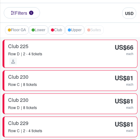
Filters
USD
1
Floor GA
Lower
Club
Upper
Suites
Club 225
US$66
Row
D
2 - 4 tickets
each
Club 230
US$81
Row
C
8 tickets
each
Club 230
US$81
Row
D
8 tickets
each
Club 229
US$81
Row
C
2 - 4 tickets
each