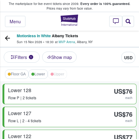
The marketplace for live event tickets since 2009.
Every order is 100% guaranteed.
e Fans Buy & Sell Tickets
Prices may vary from face value.
StubHub – Where F
Menu
Motionless In White
Albany Tickets
Sun 15 Nov 2026
•
18:30
at
MVP Arena
,
Albany
,
NY
Filters
Show map
USD
1
Floor GA
Lower
Upper
Lower 128
US$76
Row
P
2 tickets
each
Lower 127
US$76
Row
L
2 - 4 tickets
each
Lower 122
US$77