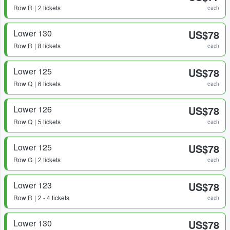
Row
R
2 tickets
each
Lower 130
US$78
Row
R
8 tickets
each
Lower 125
US$78
Row
Q
6 tickets
each
Lower 126
US$78
Row
Q
5 tickets
each
Lower 125
US$78
Row
G
2 tickets
each
Lower 123
US$78
Row
R
2 - 4 tickets
each
Lower 130
US$78