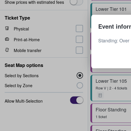
Show prices with estimated fees
Lower Tier 101
Row
R
1 - 6 tickets
Ticket Type
Event infor
Physical
Floor Standing
Print-at-Home
Standing: Over 
1 - 4 tickets
Mobile transfer
Floor Standing
Seat Map options
1 - 6 tickets
Select by Sections
Lower Tier 105
Select by Zone
Row
V
2 - 4 tickets
Allow Multi-Selection
Floor Standing
1 ticket