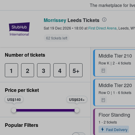
The marketplace for liv
Morrissey
Leeds Tickets
StubHub – Where Fans Buy & Sel
Sat 19 Dec 2026
•
18:00
at
First Direct Arena
,
Leeds
,
W
62 tickets left
Number of tickets
Middle Tier 210
Row
K
2 - 4 tickets
1
2
3
4
5+
Middle Tier 220
Price per ticket
Row
O
1 - 6 tickets
US$140
US$624
Floor Standing
1 - 2 tickets
Popular Filters
Fast Delivery