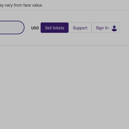
y vary from face value.
Sell tickets
Support
Sign In
USD