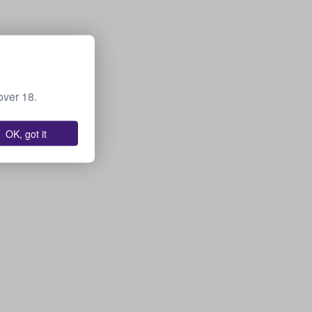
over 18.
OK, got it