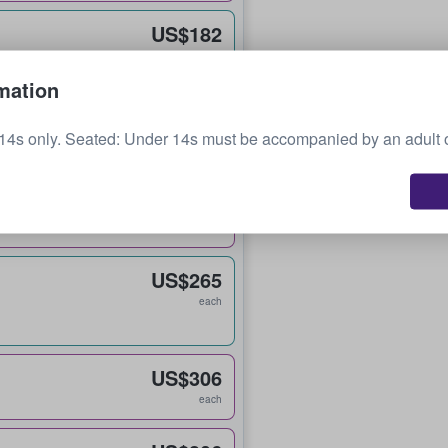
US$182
each
mation
US$231
14s only. Seated: Under 14s must be accompanied by an adult 
each
US$251
each
US$265
each
US$306
each