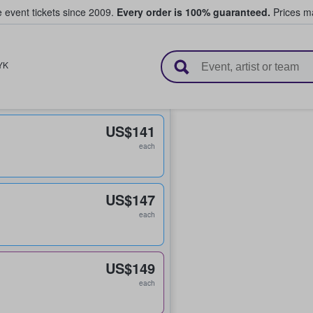
e event tickets since 2009.
Every order is 100% guaranteed.
Prices ma
l Tickets
YK
US$141
each
US$147
each
US$149
each