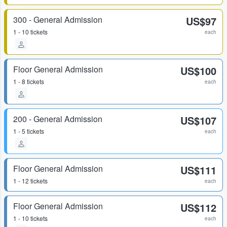
300 - General Admission
US$97
1 - 10 tickets
each
Floor General Admission
US$100
1 - 8 tickets
each
200 - General Admission
US$107
1 - 5 tickets
each
Floor General Admission
US$111
1 - 12 tickets
each
Floor General Admission
US$112
1 - 10 tickets
each