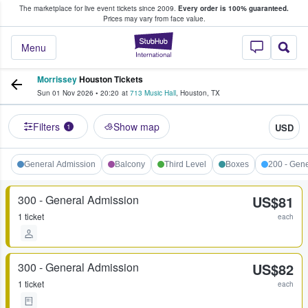
The marketplace for live event tickets since 2009.
Every order is 100% guaranteed.
e Fans Buy & Sell Tickets
Prices may vary from face value.
StubHub – Where F
Menu
Morrissey
Houston Tickets
Sun 01 Nov 2026
•
20:20
at
713 Music Hall
,
Houston
,
TX
Filters
Show map
USD
1
General Admission
Balcony
Third Level
Boxes
200 - Gen
300 - General Admission
US$81
1 ticket
each
300 - General Admission
US$82
1 ticket
each