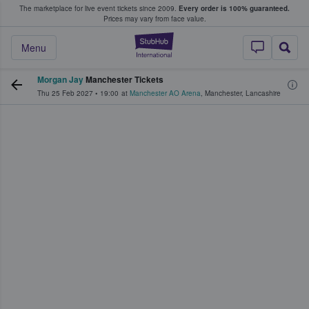
The marketplace for live event tickets since 2009.
Every order is 100% guaranteed.
e Fans Buy & Sell Tickets
Prices may vary from face value.
StubHub – Where F
Menu
Morgan Jay
Manchester Tickets
Thu 25 Feb 2027
•
19:00
at
Manchester AO Arena
,
Manchester
,
Lancashire