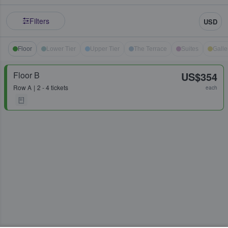
Filters
USD
Floor
Lower Tier
Upper Tier
The Terrace
Suites
Galle
Floor B
US$354
Row
A
2 - 4 tickets
each