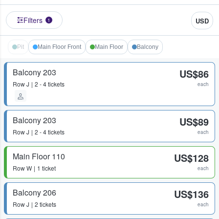
Filters
USD
1
Pit
Main Floor Front
Main Floor
Balcony
Balcony 203
US$86
Row
J
2 - 4 tickets
each
Balcony 203
US$89
Row
J
2 - 4 tickets
each
Main Floor 110
US$128
Row
W
1 ticket
each
Balcony 206
US$136
Row
J
2 tickets
each