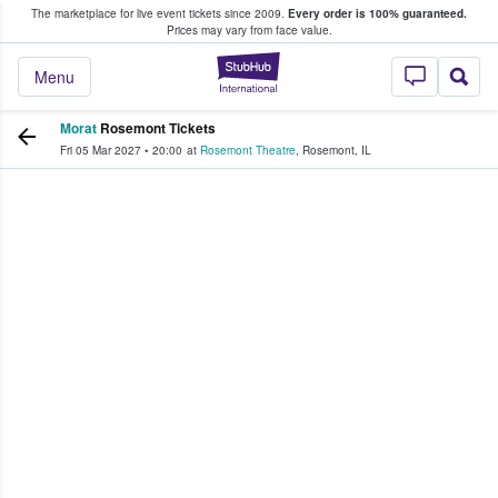
The marketplace for live event tickets since 2009.
Every order is 100% guaranteed.
e Fans Buy & Sell Tickets
Prices may vary from face value.
StubHub – Where F
Menu
Morat
Rosemont Tickets
Fri 05 Mar 2027
•
20:00
at
Rosemont Theatre
,
Rosemont
,
IL