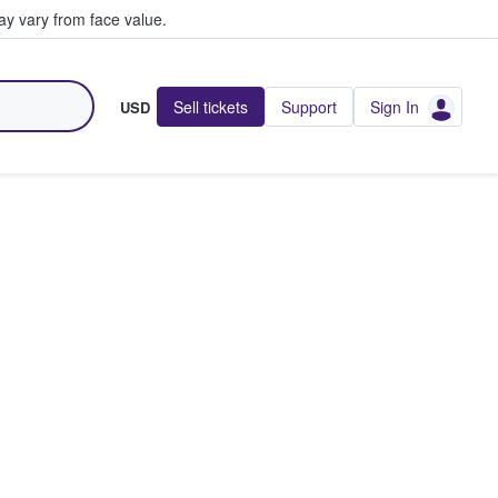
y vary from face value.
Sell tickets
Support
Sign In
USD