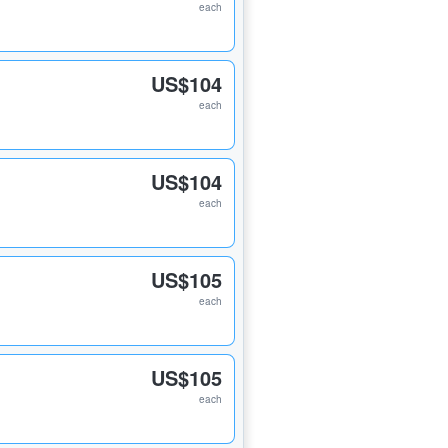
each
US$104
each
US$104
each
US$105
each
US$105
each