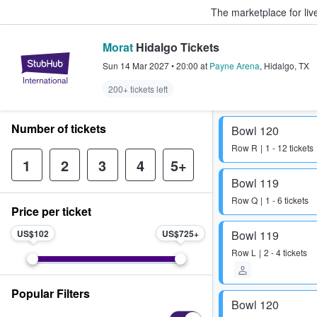
The marketplace for liv
Morat
Hidalgo Tickets
StubHub – Where Fans Buy & Sel
Sun 14 Mar 2027
•
20:00
at
Payne Arena
,
Hidalgo
,
TX
200+ tickets left
Number of tickets
Bowl 120
Row
R
1 - 12 tickets
1
2
3
4
5+
Bowl 119
Row
Q
1 - 6 tickets
Price per ticket
US$102
US$725
Bowl 119
Row
L
2 - 4 tickets
Popular Filters
Bowl 120