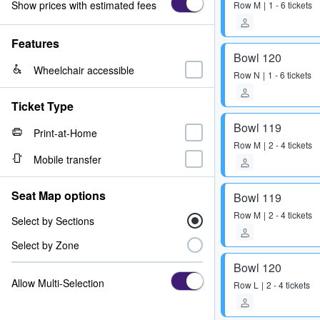
Show prices with estimated fees
Row
M
1 - 6 tickets
Features
Bowl 120
Wheelchair accessible
Row
N
1 - 6 tickets
Ticket Type
Bowl 119
Print-at-Home
Row
M
2 - 4 tickets
Mobile transfer
Seat Map options
Bowl 119
Row
M
2 - 4 tickets
Select by Sections
Select by Zone
Bowl 120
Allow Multi-Selection
Row
L
2 - 4 tickets