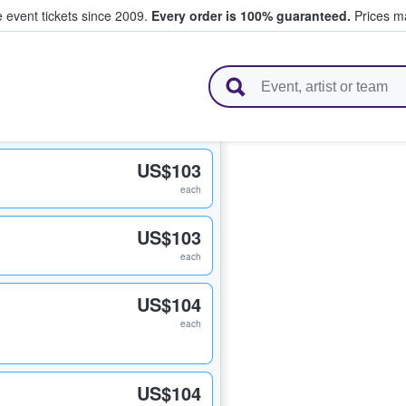
e event tickets since 2009.
Every order is 100% guaranteed.
Prices ma
l Tickets
US$103
each
US$103
each
US$104
each
US$104