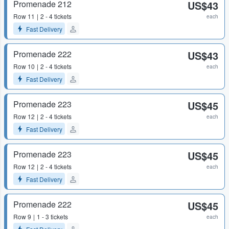
Promenade 212
US$43
Row
11
2 - 4 tickets
each
Fast Delivery
Promenade 222
US$43
Row
10
2 - 4 tickets
each
Fast Delivery
Promenade 223
US$45
Row
12
2 - 4 tickets
each
Fast Delivery
Promenade 223
US$45
Row
12
2 - 4 tickets
each
Fast Delivery
Promenade 222
US$45
Row
9
1 - 3 tickets
each