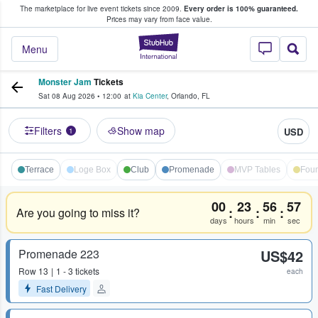
The marketplace for live event tickets since 2009.
Every order is 100% guaranteed.
e Fans Buy & Sell Tickets
Prices may vary from face value.
StubHub – Where F
Menu
Monster Jam
Tickets
Sat 08 Aug 2026
•
12:00
at
Kia Center
,
Orlando
,
FL
Filters
Show map
USD
1
Terrace
Loge Box
Club
Promenade
MVP Tables
Foun
00
23
56
56
:
:
:
Are you going to miss it?
days
hours
min
sec
Promenade 223
US$42
Row
13
1 - 3 tickets
each
Fast Delivery