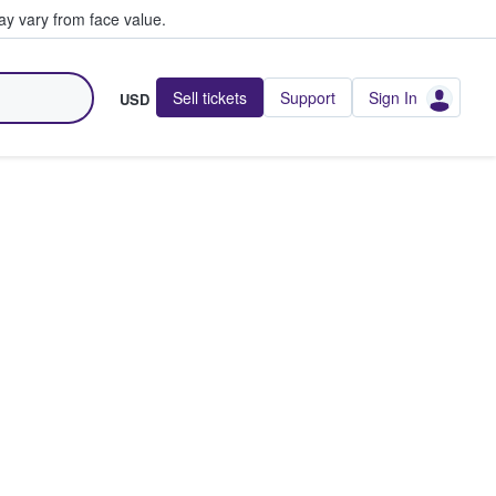
y vary from face value.
Sell tickets
Support
Sign In
USD