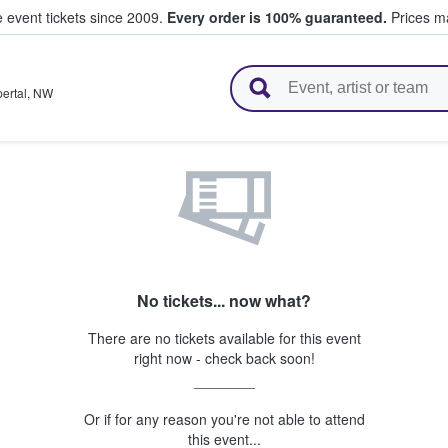
e event tickets since 2009.
Every order is 100% guaranteed.
Prices ma
l Tickets
ertal
,
NW
No tickets... now what?
There are no tickets available for this event
right now - check back soon!
Or if for any reason you're not able to attend
this event...