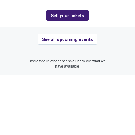
Sell your tickets
See all upcoming events
Interested in other options? Check out what we
have available.