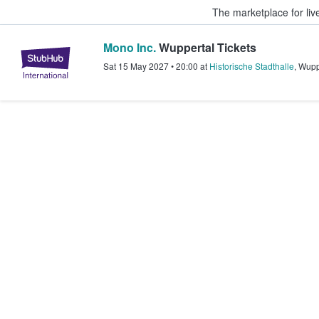
The marketplace for liv
Mono Inc.
Wuppertal Tickets
StubHub – Where Fans Buy & Sel
Sat 15 May 2027
•
20:00
at
Historische Stadthalle
,
Wupp