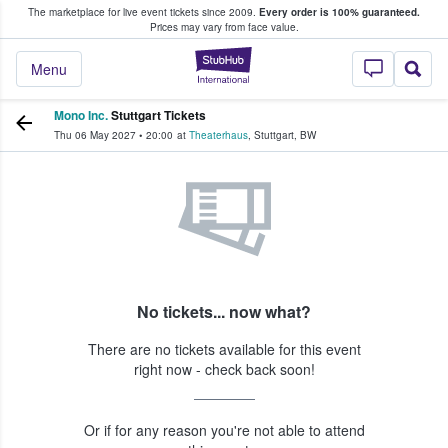
The marketplace for live event tickets since 2009.
Every order is 100% guaranteed.
e Fans Buy & Sell Tickets
Prices may vary from face value.
StubHub – Where F
Menu
Mono Inc.
Stuttgart Tickets
Thu 06 May 2027
•
20:00
at
Theaterhaus
,
Stuttgart
,
BW
No tickets... now what?
There are no tickets available for this event
right now - check back soon!
Or if for any reason you're not able to attend