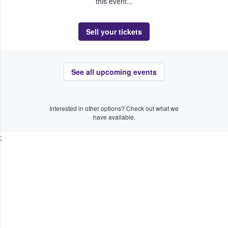
this event...
Sell your tickets
See all upcoming events
Interested in other options? Check out what we
have available.
;