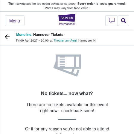
The marketplace for live event tickets since 2009.
Every order is 100% guaranteed.
e Fans Buy & Sell Tickets
Prices may vary from face value.
StubHub – Where F
Menu
Mono Inc.
Hannover Tickets
Fri 09 Apr 2027
•
20:00
at
Theater am Aegi
,
Hannover
,
NI
No tickets... now what?
There are no tickets available for this event
right now - check back soon!
Or if for any reason you're not able to attend