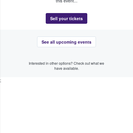
this event...
Sell your tickets
See all upcoming events
Interested in other options? Check out what we
have available.
;