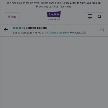
The marketplace for live event tickets since 2009.
Every order is 100% guaranteed.
e Fans Buy & Sell Tickets
Prices may vary from face value.
StubHub – Where F
Menu
Mis-Teeq
London Tickets
Sat 12 Sep 2026
•
18:00
at
OVO Arena Wembley
,
Wembley
,
LND