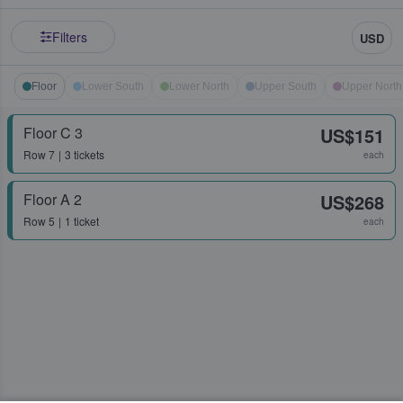
Filters
USD
Floor
Lower South
Lower North
Upper South
Upper North
Floor C 3
US$151
Row
7
3 tickets
each
Floor A 2
US$268
Row
5
1 ticket
each