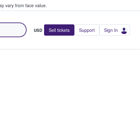
y vary from face value.
Sell tickets
Support
Sign In
USD