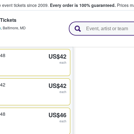
e event tickets since 2009.
Every order is 100% guaranteed.
Prices ma
Tickets
l Tickets
s
,
Baltimore
,
MD
348
US$42
each
342
US$42
each
348
US$46
each