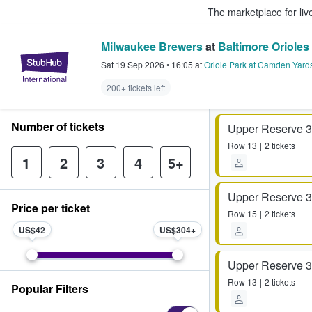
The marketplace for liv
Milwaukee Brewers
at
Baltimore Orioles
StubHub – Where Fans Buy & Sel
Sat 19 Sep 2026
•
16:05
at
Oriole Park at Camden Yard
200+ tickets left
Number of tickets
Upper Reserve 
Row
13
2 tickets
1
2
3
4
5+
Upper Reserve 
Price per ticket
Row
15
2 tickets
US$42
US$304
Upper Reserve 
Row
13
2 tickets
Popular Filters