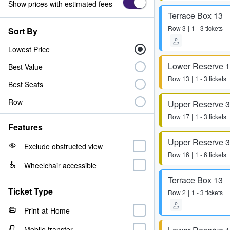
Show prices with estimated fees
Terrace Box 13
Row
3
1 - 3 tickets
Sort By
Lowest Price
Lower Reserve 
Best Value
Row
13
1 - 3 tickets
Best Seats
Row
Upper Reserve 
Row
17
1 - 3 tickets
Features
Upper Reserve 
Exclude obstructed view
Row
16
1 - 6 tickets
Wheelchair accessible
Terrace Box 13
Ticket Type
Row
2
1 - 3 tickets
Print-at-Home
Mobile transfer