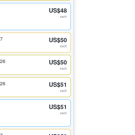
US$48
each
17
US$50
each
326
US$50
each
326
US$51
each
US$51
each