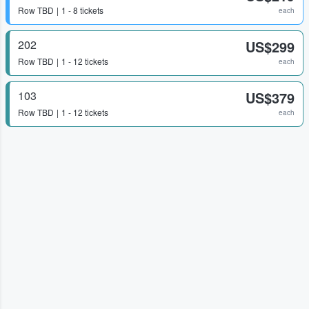
Row
TBD
1 - 8 tickets
each
202
US$299
Row
TBD
1 - 12 tickets
each
103
US$379
Row
TBD
1 - 12 tickets
each