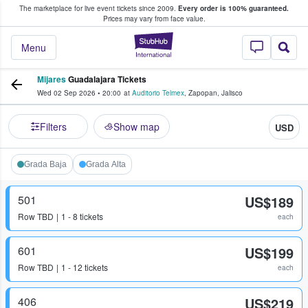
The marketplace for live event tickets since 2009.
Every order is 100% guaranteed.
e Fans Buy & Sell Tickets
Prices may vary from face value.
StubHub – Where F
Menu
Mijares
Guadalajara Tickets
Wed 02 Sep 2026
•
20:00
at
Auditorio Telmex
,
Zapopan
,
Jalisco
Filters
Show map
USD
Grada Baja
Grada Alta
501
US$189
Row
TBD
1 - 8 tickets
each
601
US$199
Row
TBD
1 - 12 tickets
each
406
US$219