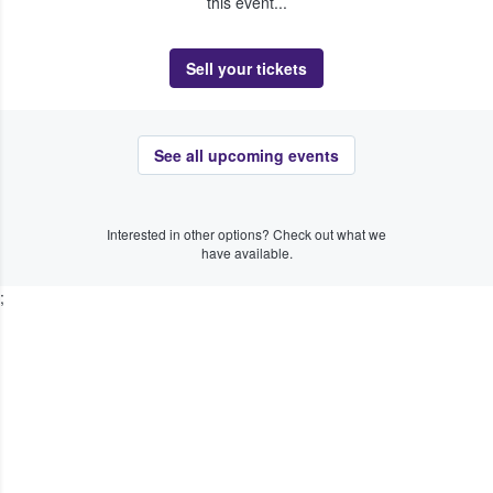
this event...
Sell your tickets
See all upcoming events
Interested in other options? Check out what we
have available.
;