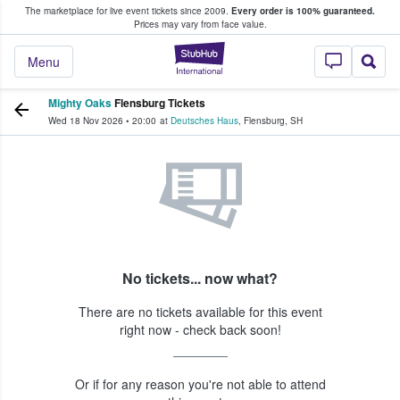
The marketplace for live event tickets since 2009.
Every order is 100% guaranteed.
e Fans Buy & Sell Tickets
Prices may vary from face value.
StubHub – Where F
Menu
Mighty Oaks
Flensburg Tickets
Wed 18 Nov 2026
•
20:00
at
Deutsches Haus
,
Flensburg
,
SH
No tickets... now what?
There are no tickets available for this event
right now - check back soon!
Or if for any reason you're not able to attend