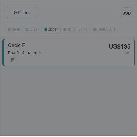
Filters
USD
Stalls
Lower
Upper
Upper Circle
Choir Stalls
Circle F
US$135
Row
D
2 - 4 tickets
each