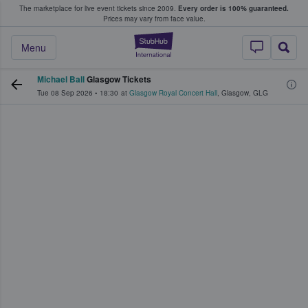
The marketplace for live event tickets since 2009.
Every order is 100% guaranteed.
e Fans Buy & Sell Tickets
Prices may vary from face value.
StubHub – Where F
Menu
Michael Ball
Glasgow Tickets
Tue 08 Sep 2026
•
18:30
at
Glasgow Royal Concert Hall
,
Glasgow
,
GLG