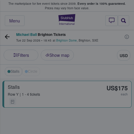
The marketplace for live event tickets since 2009.
Every order is 100% guaranteed.
e Fans Buy & Sell Tickets
Prices may vary from face value.
StubHub – Where F
Menu
Michael Ball
Brighton Tickets
Tue 22 Sep 2026
•
18:45
at
Brighton Dome
,
Brighton
,
SXE
Filters
Show map
USD
Stalls
Circle
Stalls
US$175
Row
Y
1 - 4 tickets
each