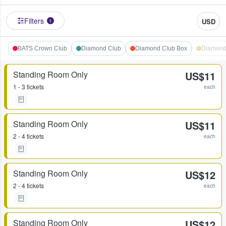
Filters
USD
1
BATS Crown Club
Diamond Club
Diamond Club Box
Diamond
Standing Room Only
US$11
1 - 3 tickets
each
Standing Room Only
US$11
2 - 4 tickets
each
Standing Room Only
US$12
2 - 4 tickets
each
Standing Room Only
US$12