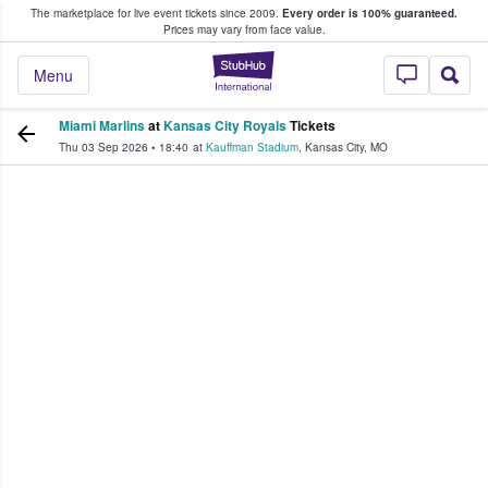
The marketplace for live event tickets since 2009.
Every order is 100% guaranteed.
e Fans Buy & Sell Tickets
Prices may vary from face value.
StubHub – Where F
Menu
Miami Marlins
at
Kansas City Royals
Tickets
Thu 03 Sep 2026
•
18:40
at
Kauffman Stadium
,
Kansas City
,
MO