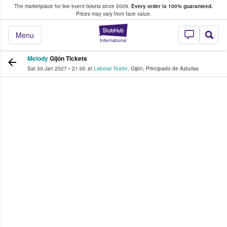
The marketplace for live event tickets since 2009.
Every order is 100% guaranteed.
e Fans Buy & Sell Tickets
Prices may vary from face value.
StubHub – Where F
Menu
Melody
Gijón Tickets
Sat 30 Jan 2027
•
21:00
at
Laboral Teatro
,
Gijón
,
Principado de Asturias