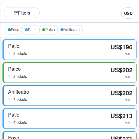
Filters
USD
Foso
Patio
Palco
Anfiteatro
Patio
US$196
1 - 2 tickets
each
Palco
US$202
1 - 2 tickets
each
Anfiteatro
US$202
1 - 4 tickets
each
Patio
US$213
1 - 4 tickets
each
Foso
US$271