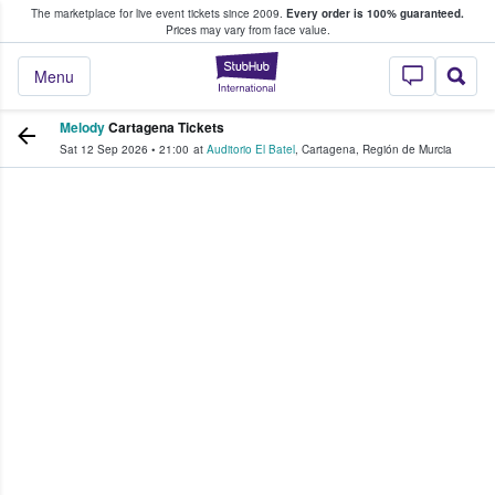
The marketplace for live event tickets since 2009.
Every order is 100% guaranteed.
e Fans Buy & Sell Tickets
Prices may vary from face value.
StubHub – Where F
Menu
Melody
Cartagena Tickets
Sat 12 Sep 2026
•
21:00
at
Auditorio El Batel
,
Cartagena
,
Región de Murcia