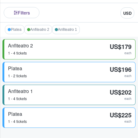
Filters
USD
Platea
Anfiteatro 2
Anfiteatro 1
Anfiteatro 2
US$179
1 - 4 tickets
each
Platea
US$196
1 - 2 tickets
each
Anfiteatro 1
US$202
1 - 4 tickets
each
Platea
US$225
1 - 4 tickets
each