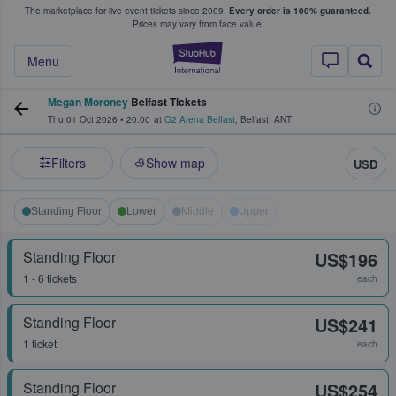
The marketplace for live event tickets since 2009.
Every order is 100% guaranteed.
e Fans Buy & Sell Tickets
Prices may vary from face value.
StubHub – Where F
Menu
Megan Moroney
Belfast Tickets
Thu 01 Oct 2026
•
20:00
at
O2 Arena Belfast
,
Belfast
,
ANT
Filters
Show map
USD
Standing Floor
Lower
Middle
Upper
Standing Floor
US$196
1 - 6 tickets
each
Standing Floor
US$241
1 ticket
each
Standing Floor
US$254