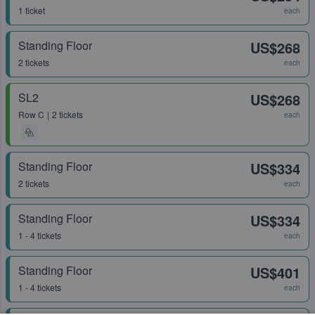
1 ticket
each
Standing Floor
US$268
2 tickets
each
SL2
US$268
Row
C
2 tickets
each
Standing Floor
US$334
2 tickets
each
Standing Floor
US$334
1 - 4 tickets
each
Standing Floor
US$401
1 - 4 tickets
each