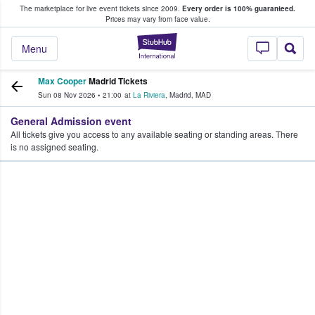
The marketplace for live event tickets since 2009.
Every order is 100% guaranteed.
e Fans Buy & Sell Tickets
Prices may vary from face value.
StubHub – Where F
Menu
Max Cooper
Madrid Tickets
Sun 08 Nov 2026
•
21:00
at
La Riviera
,
Madrid
,
MAD
General Admission event
All tickets give you access to any available seating or standing areas. There
is no assigned seating.