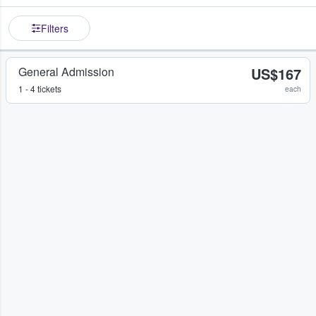
Filters
General Admission
US$167
1 - 4 tickets
each