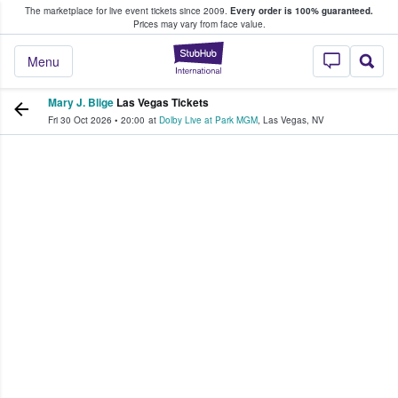
The marketplace for live event tickets since 2009.
Every order is 100% guaranteed.
e Fans Buy & Sell Tickets
Prices may vary from face value.
StubHub – Where F
Menu
Mary J. Blige
Las Vegas Tickets
Fri 30 Oct 2026
•
20:00
at
Dolby Live at Park MGM
,
Las Vegas
,
NV