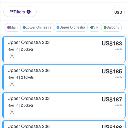
Filters
USD
1
Main
Lower Orchestra
Upper Orchestra
VIP
Balcony
Upper Orchestra 302
US$183
Row
P
2 tickets
each
Upper Orchestra 306
US$185
Row
H
2 tickets
each
Upper Orchestra 302
US$187
Row
P
2 tickets
each
Upper Orchestra 306
US$188