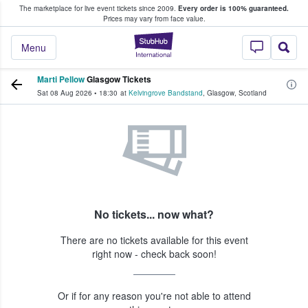
The marketplace for live event tickets since 2009.
Every order is 100% guaranteed.
e Fans Buy & Sell Tickets
Prices may vary from face value.
StubHub – Where F
Menu
Marti Pellow
Glasgow Tickets
Sat 08 Aug 2026
•
18:30
at
Kelvingrove Bandstand
,
Glasgow
,
Scotland
No tickets... now what?
There are no tickets available for this event
right now - check back soon!
Or if for any reason you're not able to attend