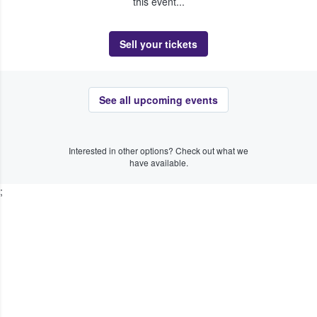
this event...
Sell your tickets
See all upcoming events
Interested in other options? Check out what we
have available.
;