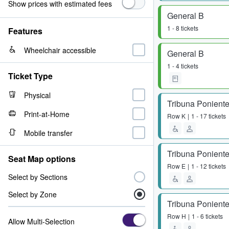
Show prices with estimated fees
General B
1 - 8 tickets
Features
Wheelchair accessible
General B
1 - 4 tickets
Ticket Type
Physical
Tribuna Poniente
Print-at-Home
Row
K
1 - 17 tickets
Mobile transfer
Tribuna Poniente
Seat Map options
Row
E
1 - 12 tickets
Select by Sections
Select by Zone
Tribuna Poniente
Row
H
1 - 6 tickets
Allow Multi-Selection