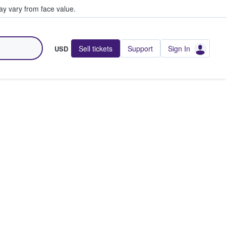
y vary from face value.
Sell tickets
Support
Sign In
USD