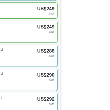
US$249
each
US$249
each
 J
US$288
each
 J
US$290
each
 I
US$292
each