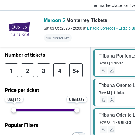
The marketplace for liv
Maroon 5
Monterrey Tickets
StubHub – Where Fans Buy & Sel
Sat 03 Oct 2026
•
20:00
at
Estadio Borregos - Estadio B
186 tickets left
Number of tickets
Tribuna Poniente
Row
I
1 ticket
1
2
3
4
5+
Tribuna Oriente 
Price per ticket
Row
M
1 ticket
US$140
US$533
Tribuna Oriente 
Row
O
1 - 8 tickets
Popular Filters