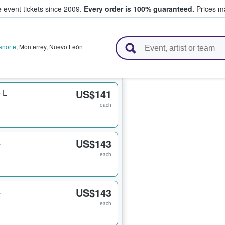
e event tickets since 2009.
Every order is 100% guaranteed.
Prices ma
l Tickets
anorte
,
Monterrey
,
Nuevo León
 L
US$141
each
L
US$143
each
L
US$143
each