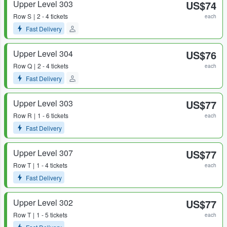
Upper Level 303
US$74
Row
S
2 - 4 tickets
each
Fast Delivery
Upper Level 304
US$76
Row
Q
2 - 4 tickets
each
Fast Delivery
Upper Level 303
US$77
Row
R
1 - 6 tickets
each
Fast Delivery
Upper Level 307
US$77
Row
T
1 - 4 tickets
each
Fast Delivery
Upper Level 302
US$77
Row
T
1 - 5 tickets
each