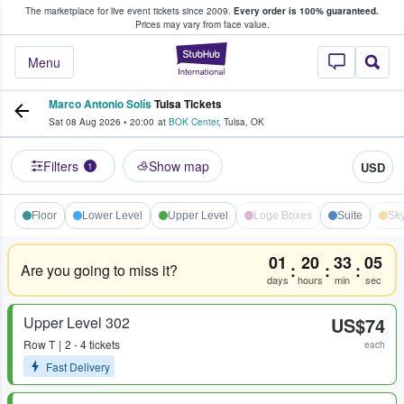
The marketplace for live event tickets since 2009.
Every order is 100% guaranteed.
e Fans Buy & Sell Tickets
Prices may vary from face value.
StubHub – Where F
Menu
Marco Antonio Solís
Tulsa Tickets
Sat 08 Aug 2026
•
20:00
at
BOK Center
,
Tulsa
,
OK
Filters
Show map
USD
1
Floor
Lower Level
Upper Level
Loge Boxes
Suite
Sky
01
20
33
05
:
:
:
Are you going to miss it?
days
hours
min
sec
Upper Level 302
US$74
Row
T
2 - 4 tickets
each
Fast Delivery