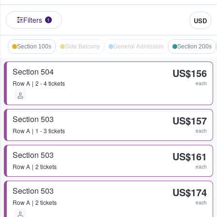
Filters
USD
1
Section 100s
Side Balcony
General Admission
Section 200s
Section 504
US$156
Row
A
2 - 4 tickets
each
Section 503
US$157
Row
A
1 - 3 tickets
each
Section 503
US$161
Row
A
2 tickets
each
Section 503
US$174
Row
A
2 tickets
each