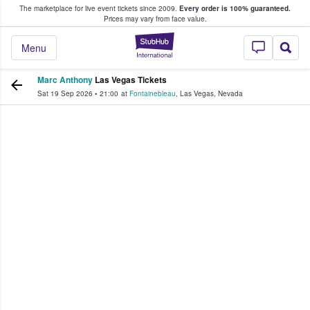
The marketplace for live event tickets since 2009.
Every order is 100% guaranteed.
e Fans Buy & Sell Tickets
Prices may vary from face value.
StubHub – Where F
Menu
Marc Anthony
Las Vegas Tickets
Sat 19 Sep 2026
•
21:00
at
Fontainebleau
,
Las Vegas
,
Nevada