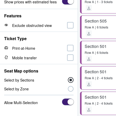
Show prices with estimated fees
Row
A
1 - 3 tickets
Features
Section 505
Exclude obstructed view
Row
A
6 tickets
Ticket Type
Section 501
Print-at-Home
Row
A
6 tickets
Mobile transfer
Seat Map options
Section 501
Row
A
2 - 4 tickets
Select by Sections
Select by Zone
Section 501
Allow Multi-Selection
Row
A
2 - 4 tickets