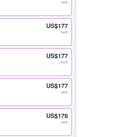
each
US$177
each
US$177
each
US$177
each
US$178
each