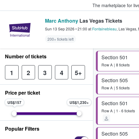
The marketplace for liv
Marc Anthony
Las Vegas Tickets
StubHub – Where Fans Buy & Sel
Sun 13 Sep 2026
•
21:00
at
Fontainebleau
,
Las Vegas
,
200+ tickets left
Number of tickets
Section 501
Row
A
8 tickets
1
2
3
4
5+
Section 505
Row
A
5 tickets
Price per ticket
US$157
US$1,230
Section 501
Row
A
1 - 6 tickets
Popular Filters
Section 505