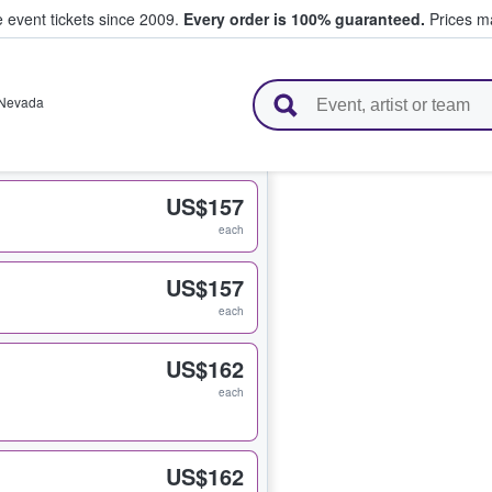
e event tickets since 2009.
Every order is 100% guaranteed.
Prices ma
l Tickets
Nevada
US$157
each
US$157
each
US$162
each
US$162