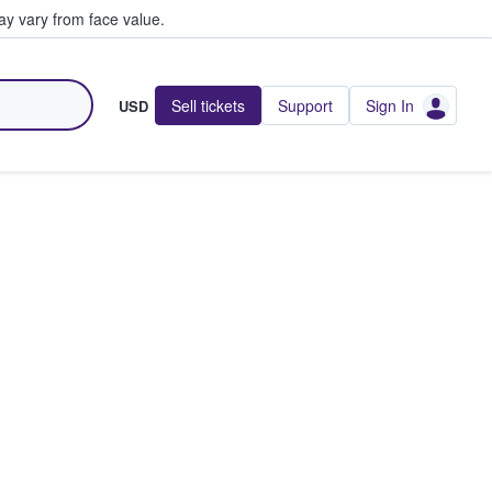
y vary from face value.
Sell tickets
Support
Sign In
USD