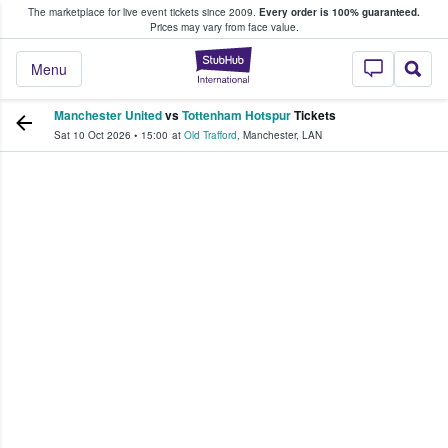
The marketplace for live event tickets since 2009.
Every order is 100% guaranteed.
e Fans Buy & Sell Tickets
Prices may vary from face value.
StubHub – Where F
Menu
Manchester United
vs
Tottenham Hotspur
Tickets
Sat 10 Oct 2026
•
15:00
at
Old Trafford
,
Manchester
,
LAN