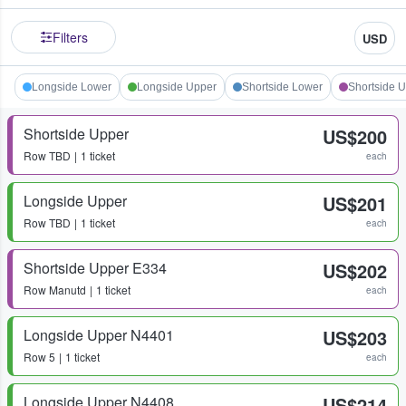
Filters
USD
Longside Lower
Longside Upper
Shortside Lower
Shortside 
Shortside Upper
US$200
Row
TBD
1 ticket
each
Longside Upper
US$201
Row
TBD
1 ticket
each
Shortside Upper E334
US$202
Row
Manutd
1 ticket
each
Longside Upper N4401
US$203
Row
5
1 ticket
each
Longside Upper N4408
US$214