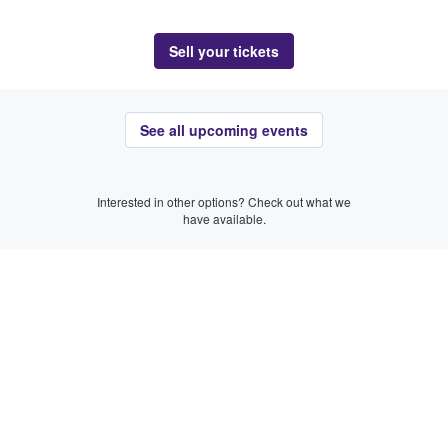
Sell your tickets
See all upcoming events
Interested in other options? Check out what we
have available.