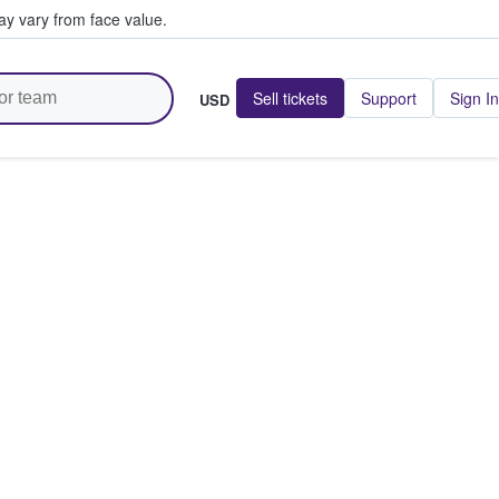
y vary from face value.
Sell tickets
Support
Sign In
USD