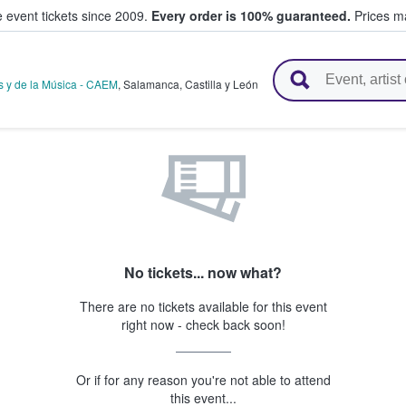
e event tickets since 2009.
Every order is 100% guaranteed.
Prices ma
l Tickets
s y de la Música - CAEM
,
Salamanca
,
Castilla y León
No tickets... now what?
There are no tickets available for this event
right now - check back soon!
Or if for any reason you're not able to attend
this event...