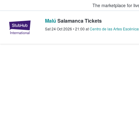
The marketplace for liv
Malú
Salamanca Tickets
StubHub – Where Fans Buy & Sel
Sat 24 Oct 2026
•
21:00
at
Centro de las Artes Escénica