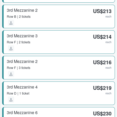
3rd Mezzanine 2
US$213
Row
B
2 tickets
each
3rd Mezzanine 3
US$214
Row
F
2 tickets
each
3rd Mezzanine 2
US$216
Row
F
3 tickets
each
3rd Mezzanine 4
US$219
Row
D
1 ticket
each
3rd Mezzanine 6
US$230