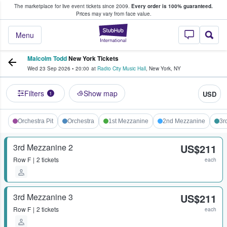
The marketplace for live event tickets since 2009.
Every order is 100% guaranteed.
e Fans Buy & Sell Tickets
Prices may vary from face value.
StubHub – Where F
Menu
Malcolm Todd
New York Tickets
Wed 23 Sep 2026
•
20:00
at
Radio City Music Hall
,
New York
,
NY
Filters
Show map
USD
1
Orchestra Pit
Orchestra
1st Mezzanine
2nd Mezzanine
3r
3rd Mezzanine 2
US$211
Row
F
2 tickets
each
3rd Mezzanine 3
US$211
Row
F
2 tickets
each