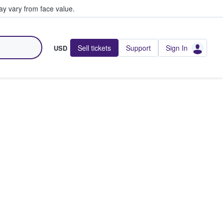
y vary from face value.
Sell tickets
Support
Sign In
USD