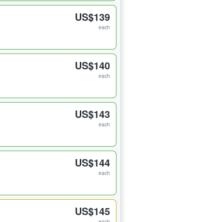
US$139
each
US$140
each
US$143
each
US$144
each
US$145
each