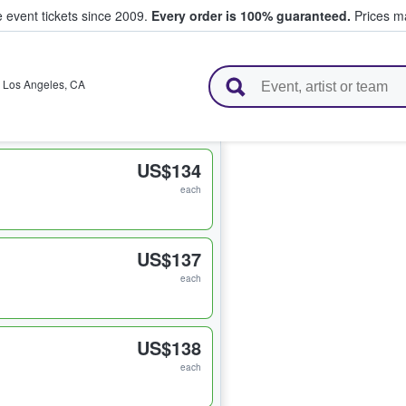
e event tickets since 2009.
Every order is 100% guaranteed.
Prices ma
l Tickets
,
Los Angeles
,
CA
US$134
each
US$137
each
US$138
each