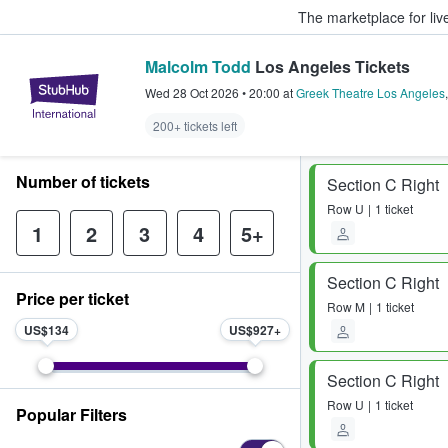
The marketplace for liv
Malcolm Todd
Los Angeles Tickets
StubHub – Where Fans Buy & Sel
Wed 28 Oct 2026
•
20:00
at
Greek Theatre Los Angeles
200+ tickets left
Number of tickets
Section C Right
Row
U
1 ticket
1
2
3
4
5+
Section C Right
Price per ticket
Row
M
1 ticket
US$134
US$927
Section C Right
Row
U
1 ticket
Popular Filters