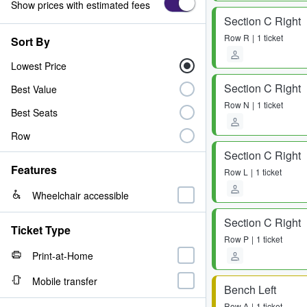
Show prices with estimated fees
Section C Right
Row
R
1 ticket
Sort By
Lowest Price
Section C Right
Best Value
Row
N
1 ticket
Best Seats
Row
Section C Right
Features
Row
L
1 ticket
Wheelchair accessible
Section C Right
Ticket Type
Row
P
1 ticket
Print-at-Home
Mobile transfer
Bench Left
Row
A
1 ticket