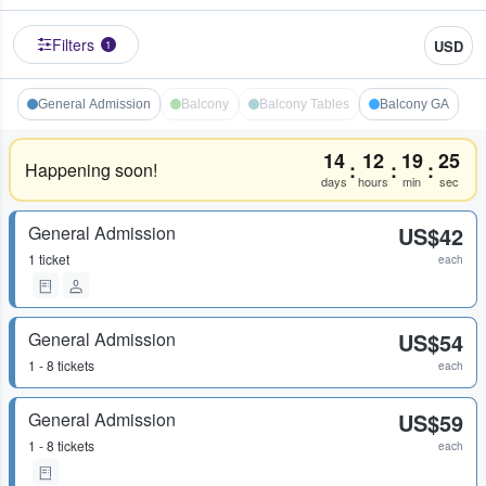
Filters
USD
1
General Admission
Balcony
Balcony Tables
Balcony GA
14
12
19
24
:
:
:
Happening soon!
days
hours
min
sec
General Admission
US$42
1 ticket
each
General Admission
US$54
1 - 8 tickets
each
General Admission
US$59
1 - 8 tickets
each