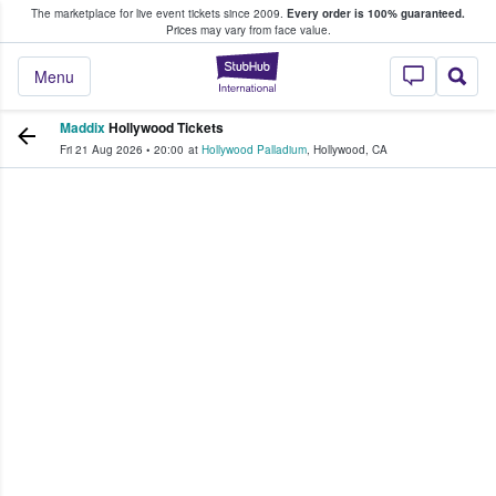
The marketplace for live event tickets since 2009.
Every order is 100% guaranteed.
e Fans Buy & Sell Tickets
Prices may vary from face value.
StubHub – Where F
Menu
Maddix
Hollywood Tickets
Fri 21 Aug 2026
•
20:00
at
Hollywood Palladium
,
Hollywood
,
CA