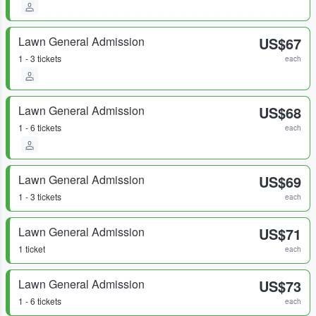
Lawn General Admission
US$67
1 - 3 tickets
each
Lawn General Admission
US$68
1 - 6 tickets
each
Lawn General Admission
US$69
1 - 3 tickets
each
Lawn General Admission
US$71
1 ticket
each
Lawn General Admission
US$73
1 - 6 tickets
each