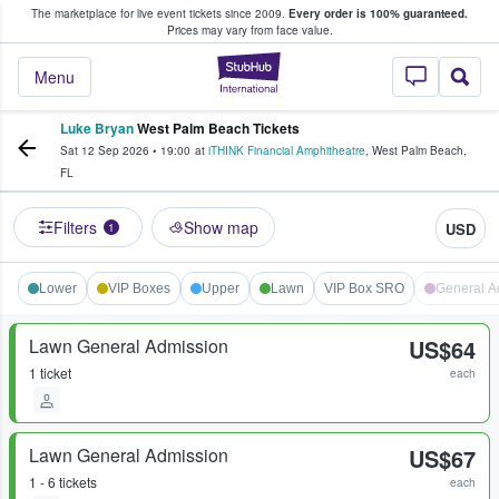
The marketplace for live event tickets since 2009.
Every order is 100% guaranteed.
e Fans Buy & Sell Tickets
Prices may vary from face value.
StubHub – Where F
Menu
Luke Bryan
West Palm Beach Tickets
Sat 12 Sep 2026
•
19:00
at
iTHINK Financial Amphitheatre
,
West Palm Beach
,
FL
Filters
Show map
USD
1
Lower
VIP Boxes
Upper
Lawn
VIP Box SRO
General A
Lawn General Admission
US$64
1 ticket
each
Lawn General Admission
US$67
1 - 6 tickets
each