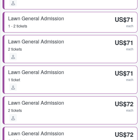
Lawn General Admission
US$71
1 - 2 tickets
each
Lawn General Admission
US$71
2 tickets
each
Lawn General Admission
US$71
1 ticket
each
Lawn General Admission
US$72
2 tickets
each
Lawn General Admission
US$72