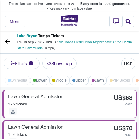
The marketplace for live event tickets since 2009.
Every order is 100% guaranteed.
e Fans Buy & Sell Tickets
Prices may vary from face value.
StubHub – Where F
Menu
Luke Bryan
Tampa Tickets
Thu 10 Sep 2026
•
19:00
at
MidFlorida Credit Union Amphitheatre at the Florida
State Fairgrounds
,
Tampa
,
FL
Filters
Show map
USD
1
Orchestra
Lower
Middle
Upper
Lawn
VIP Boxes
Lawn General Admission
US$68
1 - 2 tickets
each
Lawn General Admission
US$70
1 - 6 tickets
each