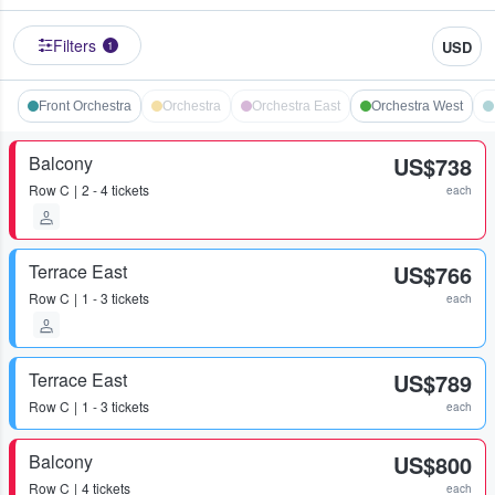
Filters
USD
1
Front Orchestra
Orchestra
Orchestra East
Orchestra West
Balcony
US$738
Row
C
2 - 4 tickets
each
Terrace East
US$766
Row
C
1 - 3 tickets
each
Terrace East
US$789
Row
C
1 - 3 tickets
each
Balcony
US$800
Row
C
4 tickets
each