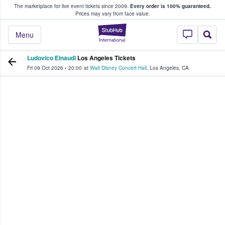
The marketplace for live event tickets since 2009.
Every order is 100% guaranteed.
e Fans Buy & Sell Tickets
Prices may vary from face value.
StubHub – Where F
Menu
Ludovico Einaudi
Los Angeles Tickets
Fri 09 Oct 2026
•
20:00
at
Walt Disney Concert Hall
,
Los Angeles
,
CA