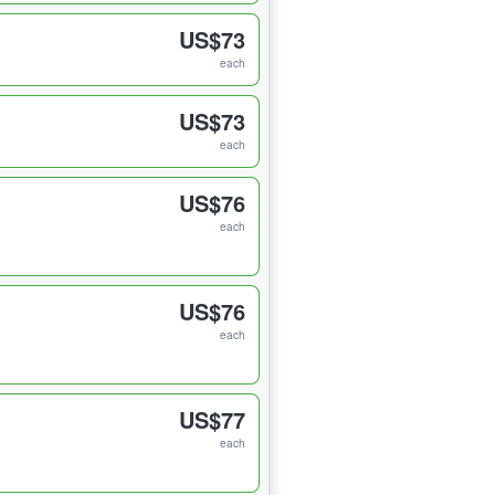
US$73
each
US$73
each
US$76
each
US$76
each
US$77
each