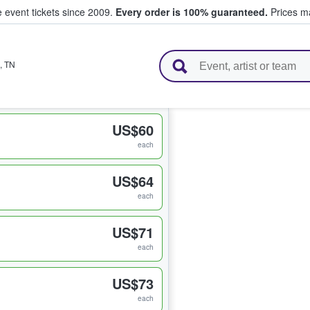
e event tickets since 2009.
Every order is 100% guaranteed.
Prices ma
l Tickets
,
TN
US$60
each
US$64
each
US$71
each
US$73
each