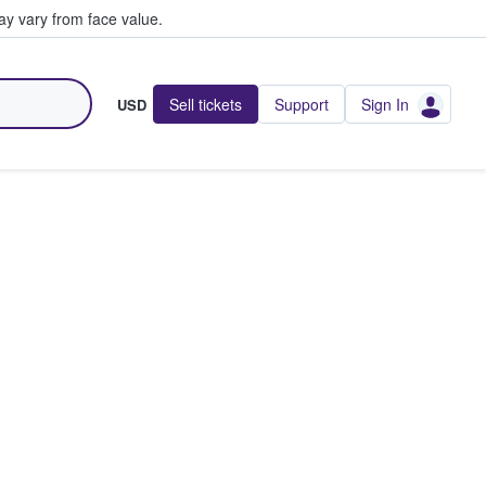
y vary from face value.
Sell tickets
Support
Sign In
USD