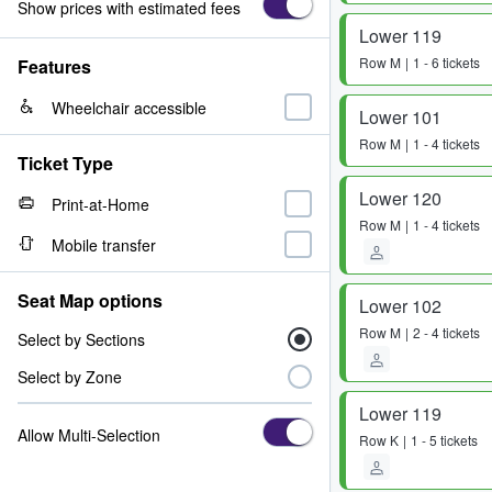
Show prices with estimated fees
Lower 119
Row
M
1 - 6 tickets
Features
Wheelchair accessible
Lower 101
Row
M
1 - 4 tickets
Ticket Type
Lower 120
Print-at-Home
Row
M
1 - 4 tickets
Mobile transfer
Seat Map options
Lower 102
Row
M
2 - 4 tickets
Select by Sections
Select by Zone
Lower 119
Allow Multi-Selection
Row
K
1 - 5 tickets