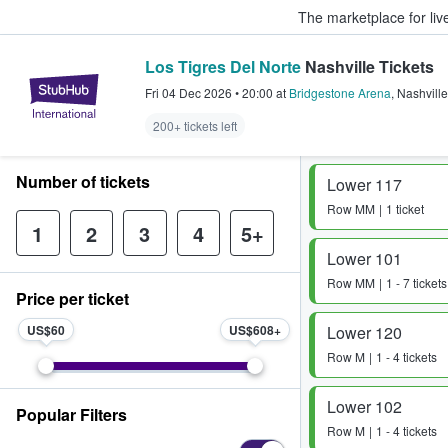
The marketplace for liv
Los Tigres Del Norte
Nashville Tickets
StubHub – Where Fans Buy & Sel
Fri 04 Dec 2026
•
20:00
at
Bridgestone Arena
,
Nashville
200+ tickets left
Number of tickets
Lower 117
Row
MM
1 ticket
1
2
3
4
5+
Lower 101
Row
MM
1 - 7 tickets
Price per ticket
US$60
US$608
Lower 120
Row
M
1 - 4 tickets
Lower 102
Popular Filters
Row
M
1 - 4 tickets