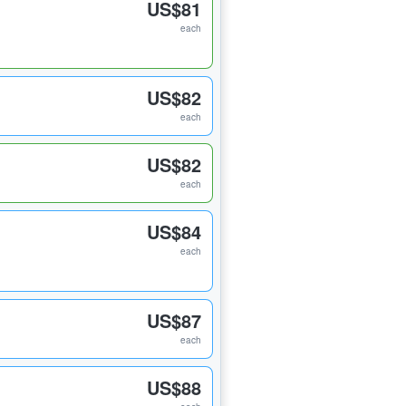
US$81
each
US$82
each
US$82
each
US$84
each
US$87
each
US$88