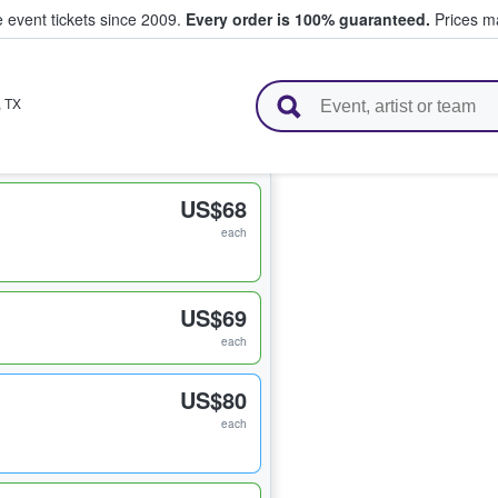
e event tickets since 2009.
Every order is 100% guaranteed.
Prices ma
l Tickets
,
TX
US$68
each
US$69
each
US$80
each