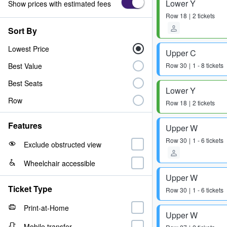
Lower Y
Show prices with estimated fees
Row
18
2 tickets
Sort By
Lowest Price
Upper C
Best Value
Row
30
1 - 8 tickets
Best Seats
Lower Y
Row
Row
18
2 tickets
Features
Upper W
Row
30
1 - 6 tickets
Exclude obstructed view
Wheelchair accessible
Upper W
Ticket Type
Row
30
1 - 6 tickets
Print-at-Home
Upper W
Mobile transfer