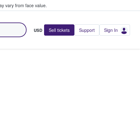
y vary from face value.
Sell tickets
Support
Sign In
USD