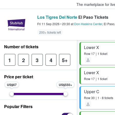
The marketplace for liv
Los Tigres Del Norte
El Paso Tickets
StubHub – Where Fans Buy & Sel
Fri 11 Sep 2026
•
20:30
at
Don Haskins Center
,
El Paso
200+ tickets left
Number of tickets
Lower X
Row
17
1 ticket
1
2
3
4
5+
Lower X
Price per ticket
Row
17
1 ticket
US$67
US$550
Upper C
Row
30
1 - 8 tickets
Popular Filters